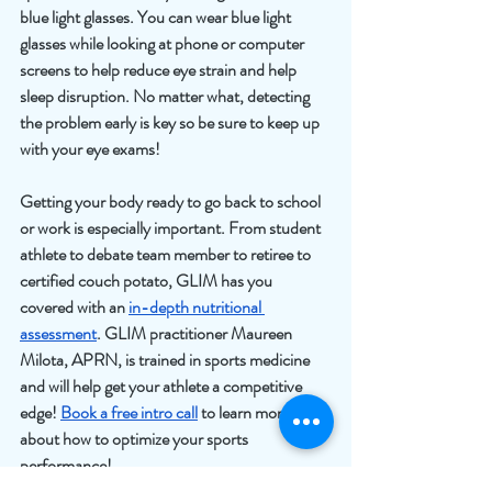
blue light glasses. You can wear blue light 
glasses while looking at phone or computer 
screens to help reduce eye strain and help 
sleep disruption. No matter what, detecting 
the problem early is key so be sure to keep up 
with your eye exams!
Getting your body ready to go back to school 
or work is especially important. From student 
athlete to debate team member to retiree to 
certified couch potato, GLIM has you 
covered with an 
in-depth nutritional 
assessment
. GLIM practitioner Maureen 
Milota, APRN, is trained in sports medicine 
and will help get your athlete a competitive 
edge! 
Book a free intro call
 to learn more 
about how to optimize your sports 
performance!