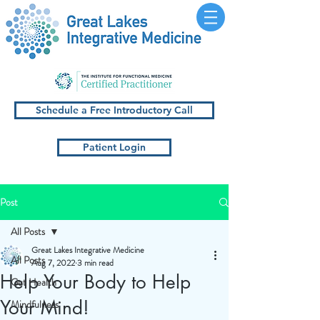
Schedule a Free Introductory Call
Patient Login
Post
All Posts
Great Lakes Integrative Medicine
All Posts
Aug 7, 2022
3 min read
Help Your Body to Help
Gut Health
Your Mind!
Mindfulness