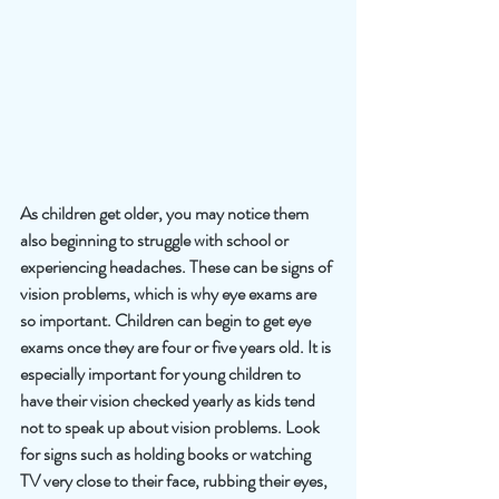
As children get older, you may notice them 
also beginning to struggle with school or 
experiencing headaches. These can be signs of 
vision problems, which is why eye exams are 
so important. Children can begin to get eye 
exams once they are four or five years old. It is 
especially important for young children to 
have their vision checked yearly as kids tend 
not to speak up about vision problems. Look 
for signs such as holding books or watching 
TV very close to their face, rubbing their eyes, 