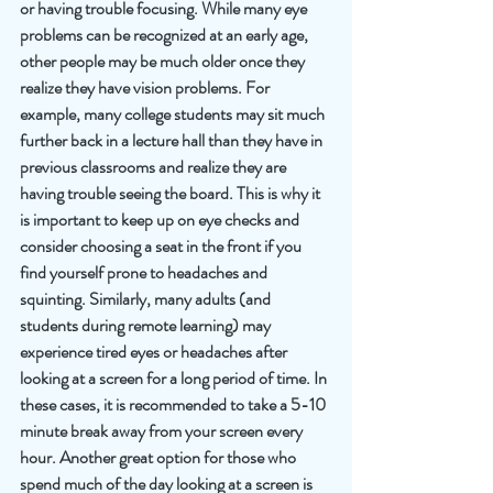
or having trouble focusing. While many eye 
problems can be recognized at an early age, 
other people may be much older once they 
realize they have vision problems. For 
example, many college students may sit much 
further back in a lecture hall than they have in 
previous classrooms and realize they are 
having trouble seeing the board. This is why it 
is important to keep up on eye checks and 
consider choosing a seat in the front if you 
find yourself prone to headaches and 
squinting. Similarly, many adults (and 
students during remote learning) may 
experience tired eyes or headaches after 
looking at a screen for a long period of time. In 
these cases, it is recommended to take a 5-10 
minute break away from your screen every 
hour. Another great option for those who 
spend much of the day looking at a screen is 