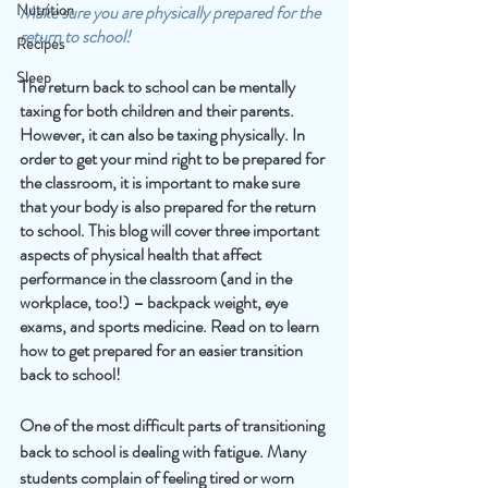
Nutrition
Make sure you are physically prepared for the 
return to school! 
Recipes
Sleep
The return back to school can be mentally 
taxing for both children and their parents. 
However, it can also be taxing physically. In 
order to get your mind right to be prepared for 
the classroom, it is important to make sure 
that your body is also prepared for the return 
to school. This blog will cover three important 
aspects of physical health that affect 
performance in the classroom (and in the 
workplace, too!) – backpack weight, eye 
exams, and sports medicine. Read on to learn 
how to get prepared for an easier transition 
back to school!
One of the most difficult parts of transitioning 
back to school is dealing with fatigue. Many 
students complain of feeling tired or worn 