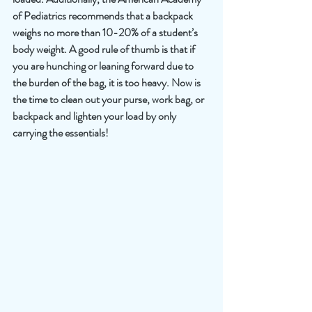
of Pediatrics recommends that a backpack 
weighs no more than 10-20% of a student’s 
body weight. A good rule of thumb is that if 
you are hunching or leaning forward due to 
the burden of the bag, it is too heavy. Now is 
the time to clean out your purse, work bag, or 
backpack and lighten your load by only 
carrying the essentials!