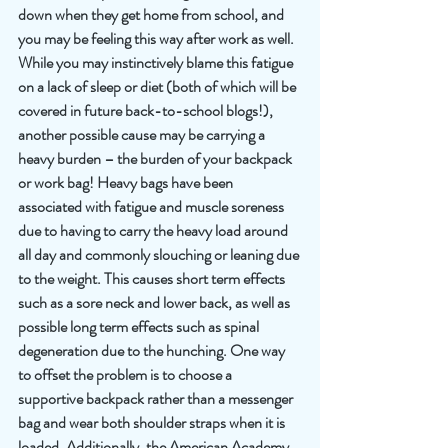
down when they get home from school, and 
you may be feeling this way after work as well. 
While you may instinctively blame this fatigue 
on a lack of sleep or diet (both of which will be 
covered in future back-to-school blogs!), 
another possible cause may be carrying a 
heavy burden – the burden of your backpack 
or work bag! Heavy bags have been 
associated with fatigue and muscle soreness 
due to having to carry the heavy load around 
all day and commonly slouching or leaning due 
to the weight. This causes short term effects 
such as a sore neck and lower back, as well as 
possible long term effects such as spinal 
degeneration due to the hunching. One way 
to offset the problem is to choose a 
supportive backpack rather than a messenger 
bag and wear both shoulder straps when it is 
loaded. Additionally, the American Academy 