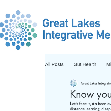
All Posts
Gut Health
Mi
Great Lakes Integrat
Know you
Let’s face it, it’s been
distance learning, disa