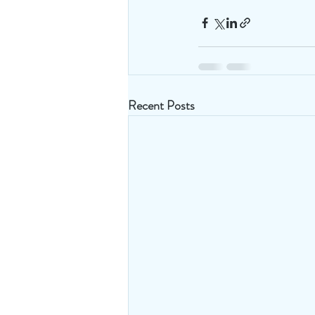
Recent Posts