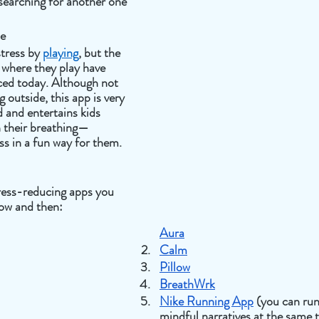
searching for another one
me
tress by 
playing
, but the 
where they play have 
ed today. Although not 
 outside, this app is very 
 and entertains kids 
n their breathing—
ss in a fun way for them. 
tress-reducing apps you 
ow and then: 
Aura
Calm
Pillow
BreathWrk
Nike Running App
 (you can run
mindful narratives at the same 