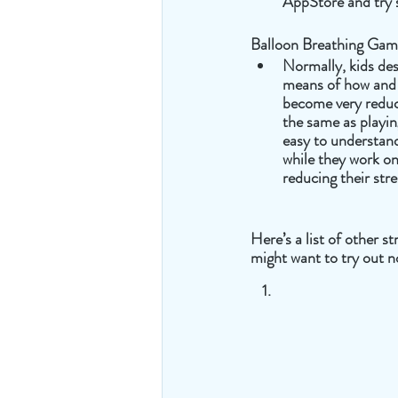
AppStore and try 
Balloon Breathing Ga
Normally, kids des
means of how and 
become very reduc
the same as playing
easy to understand
while they work o
reducing their stre
Here’s a list of other s
might want to try out n