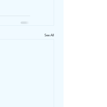
See All