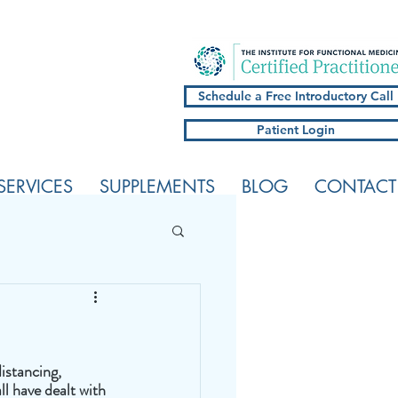
Schedule a Free Introductory Call
Patient Login
SERVICES
SUPPLEMENTS
BLOG
CONTACT
istancing, 
l have dealt with 