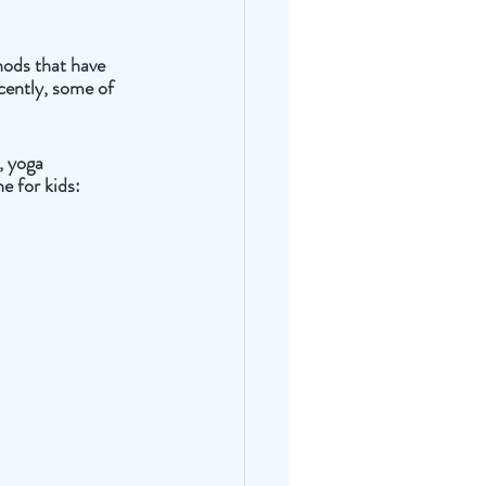
hods that have 
cently, some of 
, yoga 
e for kids: