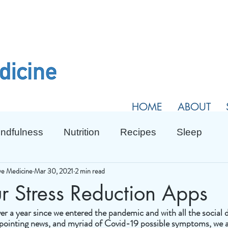
HOME
ABOUT
ndfulness
Nutrition
Recipes
Sleep
ive Medicine
Mar 30, 2021
2 min read
r Stress Reduction Apps
 over a year since we entered the pandemic and with all the social d
ppointing news, and myriad of Covid-19 possible symptoms, we al