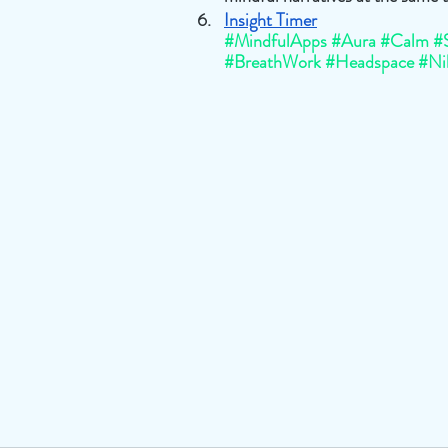
Insight Timer
#MindfulApps
#Aura
#Calm
#
#BreathWork
#Headspace
#Ni