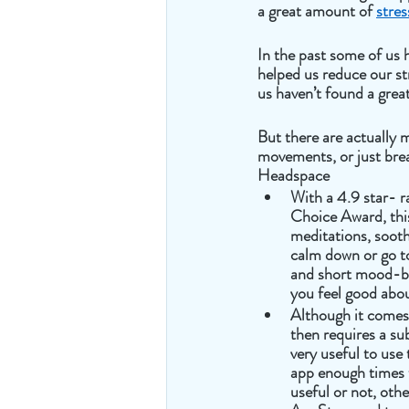
a great amount of 
stres
In the past some of us 
helped us reduce our st
us haven’t found a grea
But there are actually 
movements, or just brea
Headspace 
With a 4.9 star- r
Choice Award, thi
meditations, sooth
calm down or go to 
and short mood-bo
you feel good abou
Although it comes 
then requires a sub
very useful to use 
app enough times to
useful or not, othe