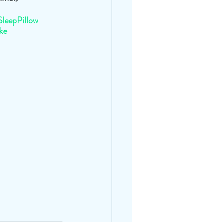
SleepPillow
ke