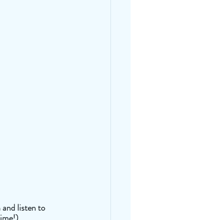
 and listen to 
time!)