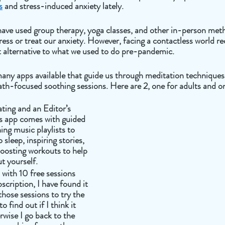
s
 and stress-induced anxiety lately. 
have used group therapy, yoga classes, and other in-person met
ress or treat our anxiety. However, facing a contactless world re
t alternative to what we used to do pre-pandemic.
many apps available that guide us through meditation techniques
th-focused soothing sessions. Here are 2, one for adults and on
ating and an Editor’s 
s app comes with guided 
ing music playlists to 
sleep, inspiring stories, 
osting workouts to help 
t yourself. 
with 10 free sessions 
scription, I have found it 
those sessions to try the 
 find out if I think it 
rwise I go back to the 