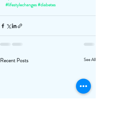
#lifestylechanges
#diabetes
Recent Posts
See All