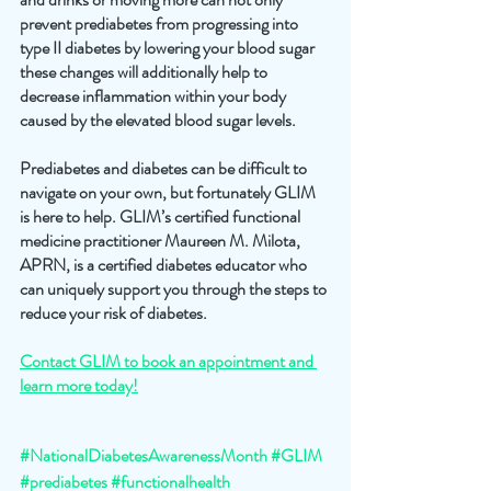
prevent prediabetes from progressing into 
type II diabetes by lowering your blood sugar 
these changes will additionally help to 
decrease inflammation within your body 
caused by the elevated blood sugar levels.
Prediabetes and diabetes can be difficult to 
navigate on your own, but fortunately GLIM 
is here to help. GLIM’s certified functional 
medicine practitioner Maureen M. Milota, 
APRN, is a certified diabetes educator who 
can uniquely support you through the steps to 
reduce your risk of diabetes. 
Contact GLIM to book an appointment and 
learn more today!
#NationalDiabetesAwarenessMonth
#GLIM
#prediabetes
#functionalhealth