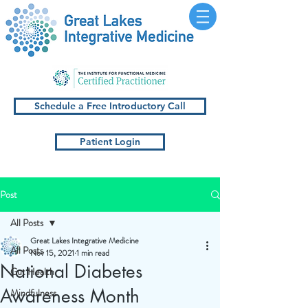
Schedule a Free Introductory Call
Patient Login
Post
All Posts
Great Lakes Integrative Medicine
All Posts
Nov 15, 2021
1 min read
National Diabetes
Gut Health
Awareness Month
Mindfulness