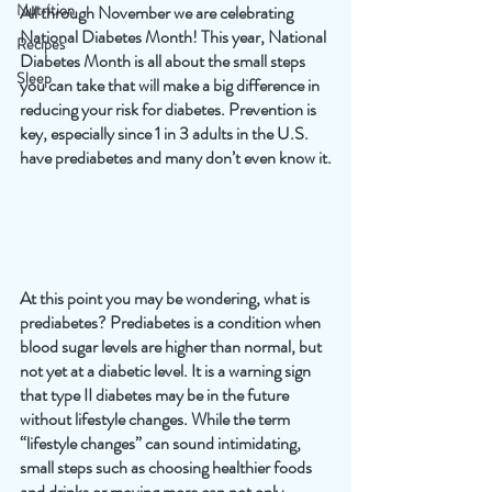
Nutrition
All through November we are celebrating 
National Diabetes Month! This year, National 
Recipes
Diabetes Month is all about the small steps 
Sleep
you can take that will make a big difference in 
reducing your risk for diabetes. Prevention is 
key, especially since 1 in 3 adults in the U.S. 
have prediabetes and many don’t even know it.
At this point you may be wondering, what is 
prediabetes? Prediabetes is a condition when 
blood sugar levels are higher than normal, but 
not yet at a diabetic level. It is a warning sign 
that type II diabetes may be in the future 
without lifestyle changes. While the term 
“lifestyle changes” can sound intimidating, 
small steps such as choosing healthier foods 
and drinks or moving more can not only 