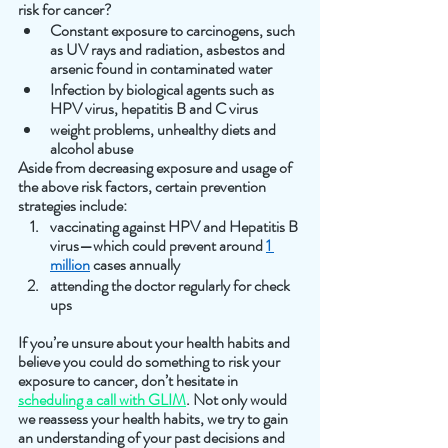
risk for cancer? 
Constant exposure to carcinogens, such 
as UV rays and radiation, asbestos and 
arsenic found in contaminated water
Infection by biological agents such as 
HPV virus, hepatitis B and C virus
weight problems, unhealthy diets and 
alcohol abuse
Aside from decreasing exposure and usage of 
the above risk factors, certain prevention 
strategies include:
vaccinating against HPV and Hepatitis B 
virus—which could prevent around 
1 
million
 cases annually 
attending the doctor regularly for check 
ups
If you’re unsure about your health habits and 
believe you could do something to risk your 
exposure to cancer, don’t hesitate in 
scheduling a call with GLIM
. Not only would 
we reassess your health habits, we try to gain 
an understanding of your past decisions and 