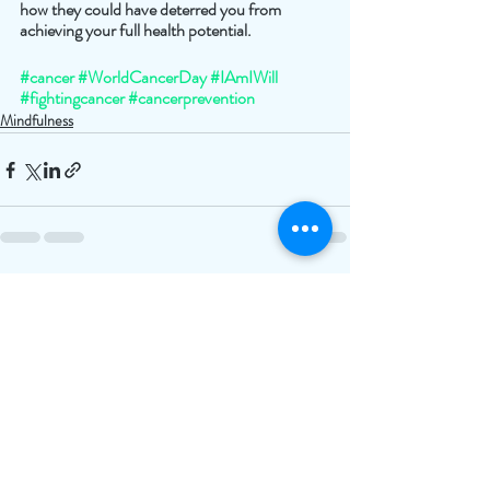
how they could have deterred you from 
achieving your full health potential. 
#cancer
#WorldCancerDay
#IAmIWill
#fightingcancer
#cancerprevention
Mindfulness
Recent Posts
See All