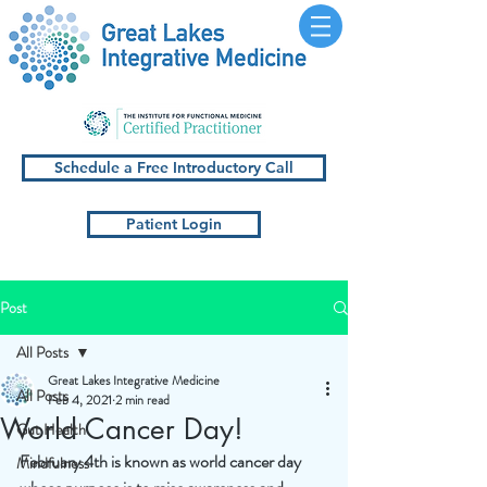
Schedule a Free Introductory Call
Patient Login
Post
All Posts
Great Lakes Integrative Medicine
All Posts
Feb 4, 2021
2 min read
World Cancer Day!
Gut Health
February 4th is known as world cancer day 
Mindfulness