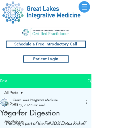
Schedule a Free Introductory Call
Patient Login
Post
All Posts
Great Lakes Integrative Medicine
All Posts
Oct 12, 2021
1 min read
Yoga for Digestion
Gut Health
Mindfulness
This blog is part of the Fall 2021 Detox Kickoff 