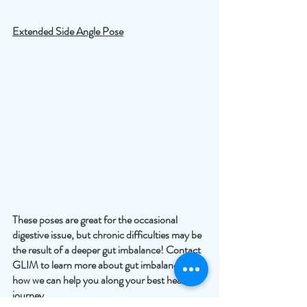
Extended Side Angle Pose
These poses are great for the occasional 
digestive issue, but chronic difficulties may be 
the result of a deeper gut imbalance! Contact 
GLIM to learn more about gut imbalances and 
how we can help you along your best health 
journey.