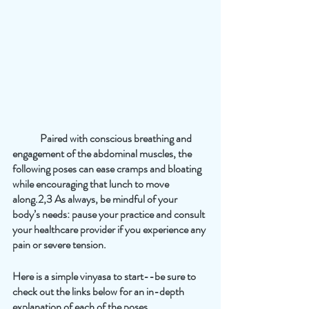
	Paired with conscious breathing and 
engagement of the abdominal muscles, the 
following poses can ease cramps and bloating 
while encouraging that lunch to move 
along.2,3 As always, be mindful of your 
body’s needs: pause your practice and consult 
your healthcare provider if you experience any 
pain or severe tension. 
Here is a simple vinyasa to start--be sure to 
check out the links below for an in-depth 
explanation of each of the poses.