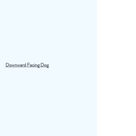
Downward Facing Dog