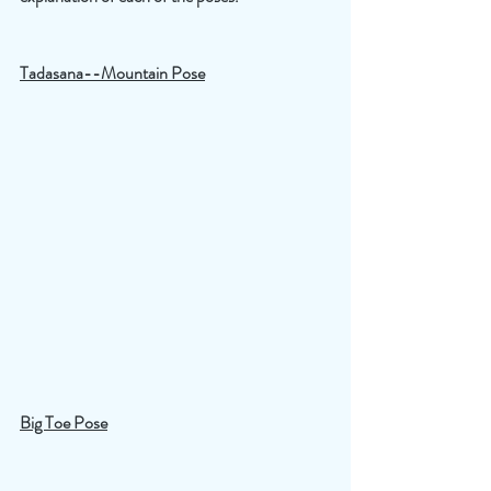
Tadasana--Mountain Pose
Big Toe Pose