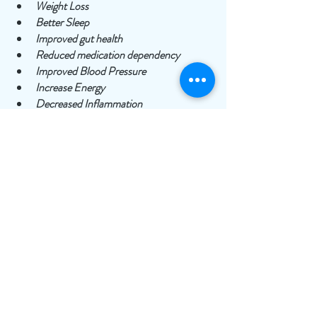
Weight Loss 
Better Sleep
Improved gut health
Reduced medication dependency
Improved Blood Pressure 
Increase Energy
Decreased Inflammation
Increased Longevity
Fasting is free and simple so try it today and 
start reaping the many health benefits! 
For more information optimizing your health, 
book a free intro call
 with GLIM to learn 
more! 
To your best health!