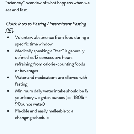
“sciencey” overview of what happens when we 
eat and fast.    
Quick Intro to Fasting / Intermittent Fasting 
(IF)
: 
Voluntary abstinence from food during a 
specific time window
Medically speaking a “fast” is generally 
defined as 12 consecutive hours 
refraining from calorie-counting foods 
or beverages 
Water and medications are allowed with 
fasting 
Minimum daily water intake should be ½ 
your body weight in ounces (ex. 180lb = 
90ounce water)
Flexible and easily malleable to a 
changing schedule