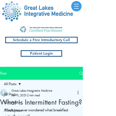
Schedule a Free Introductory Call
Patient Login
Post
All Posts
Great Lakes Integrative Medicine
All Posts
Jan 11, 2021
2 min read
What is Intermittent Fasting?
Gut Health
Have you ever wondered what breakfast 
Mindfulness