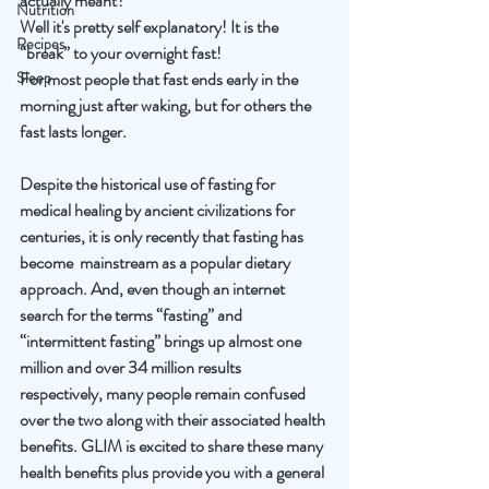
actually meant? 
Nutrition
Well it's pretty self explanatory! It is the 
Recipes
“break” to your overnight fast! 
Sleep
For most people that fast ends early in the 
morning just after waking, but for others the 
fast lasts longer. 
Despite the historical use of fasting for 
medical healing by ancient civilizations for 
centuries, it is only recently that fasting has 
become  mainstream as a popular dietary 
approach. And, even though an internet 
search for the terms “fasting” and 
“intermittent fasting” brings up almost one 
million and over 34 million results 
respectively, many people remain confused 
over the two along with their associated health 
benefits. GLIM is excited to share these many 
health benefits plus provide you with a general 