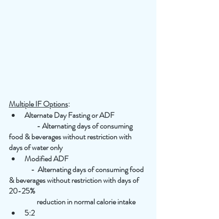
Multiple IF Options
:
Alternate Day Fasting or ADF
                   - Alternating days of consuming 
food & beverages without restriction with 
days of water only
Modified ADF
               -  Alternating days of consuming food 
& beverages without restriction with days of 
20-25% 
                   reduction in normal calorie intake
5:2