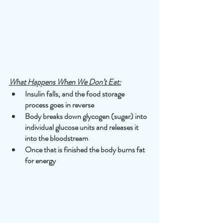
What Happens When We Don’t Eat:
Insulin falls, and the food storage 
process goes in reverse
Body breaks down glycogen (sugar) into 
individual glucose units and releases it 
into the bloodstream
Once that is finished the body burns fat 
for energy