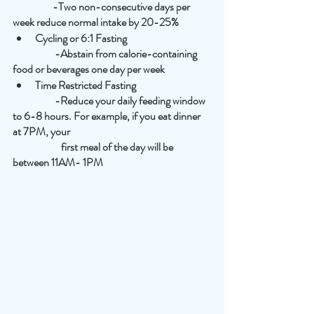
                   -Two non-consecutive days per 
week reduce normal intake by 20-25%
Cycling or 6:1 Fasting
                    -Abstain from calorie-containing 
food or beverages one day per week
Time Restricted Fasting
                    -Reduce your daily feeding window 
to 6-8 hours. For example, if you eat dinner 
at 7PM, your
                       first meal of the day will be 
between 11AM- 1PM