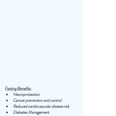
Fasting Benefits:
Neuroprotection
Cancer prevention and control
Reduced cardiovascular disease risk
Diabetes Management