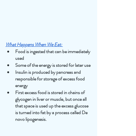
What Happens When We Eat:
Food is ingested that can be immediately 
used
Some of the energy is stored for later use
Insulin is produced by pancreas and 
responsible for storage of excess food 
energy
First excess food is stored in chains of 
glycogen in liver or muscle, but once all 
that space is used up the excess glucose 
is turned into fat by a process called De 
novo lipogenesis.